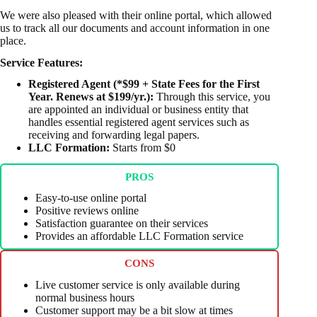
We were also pleased with their online portal, which allowed
us to track all our documents and account information in one
place.
Service Features:
Registered Agent (*$99 + State Fees for the First
Year. Renews at $199/yr.):
Through this service, you
are appointed an individual or business entity that
handles essential registered agent services such as
receiving and forwarding legal papers.
LLC Formation:
Starts from $0
PROS
Easy-to-use online portal
Positive reviews online
Satisfaction guarantee on their services
Provides an affordable LLC Formation service
CONS
Live customer service is only available during
normal business hours
Customer support may be a bit slow at times