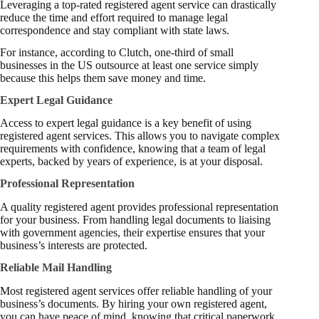
Leveraging a top-rated registered agent service can drastically
reduce the time and effort required to manage legal
correspondence and stay compliant with state laws.
For instance, according to
Clutch
, one-third of small
businesses in the US outsource at least one service simply
because this helps them save money and time.
Expert Legal Guidance
Access to expert legal guidance is a key benefit of using
registered agent services. This allows you to navigate complex
requirements with confidence, knowing that a team of legal
experts, backed by years of experience, is at your disposal.
Professional Representation
A quality registered agent provides professional representation
for your business. From handling legal documents to liaising
with government agencies, their expertise ensures that your
business’s interests are protected.
Reliable Mail Handling
Most registered agent services offer reliable handling of your
business’s documents. By hiring your own registered agent,
you can have peace of mind, knowing that critical paperwork