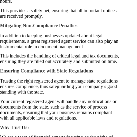
hours.
This provides a safety net, ensuring that all important notices
are received promptly.
Mitigating Non-Compliance Penalties
In addition to keeping businesses updated about legal
requirements, a great registered agent service can also play an
instrumental role in document management.
This includes the handling of critical legal and tax documents,
ensuring they are filled out accurately and submitted on time.
Ensuring Compliance with State Regulations
Trusting the right registered agent to manage state regulations
ensures compliance, thus safeguarding your company’s good
standing with the state.
Your current registered agent will handle any notifications or
documents from the state, such as the service of process
documents, ensuring that your business remains compliant
with all applicable laws and regulations.
Why Trust Us?