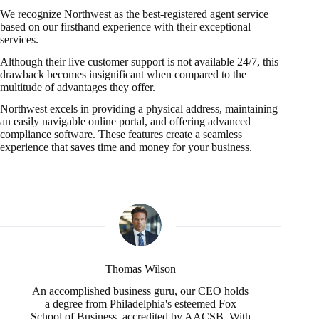
We recognize Northwest as the best-registered agent service
based on our firsthand experience with their exceptional
services.
Although their live customer support is not available 24/7, this
drawback becomes insignificant when compared to the
multitude of advantages they offer.
Northwest excels in providing a physical address, maintaining
an easily navigable online portal, and offering advanced
compliance software. These features create a seamless
experience that saves time and money for your business.
Thomas Wilson
An accomplished business guru, our CEO holds
a degree from Philadelphia's esteemed Fox
School of Business, accredited by AACSB. With