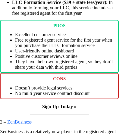
LLC Formation Service ($39 + state fees/year):
In
addition to forming your LLC, this service includes a
free registered agent for the first year.
PROS
Excellent customer service
Free registered agent service for the first year when
you purchase their LLC formation service
User-friendly online dashboard
Positive customer reviews online
They have their own registered agent, so they don’t
share your data with third parties
CONS
Doesn’t provide legal services
No multi-year service contract discount
Sign Up Today »
2 –
ZenBusiness
ZenBusiness is a relatively new player in the registered agent