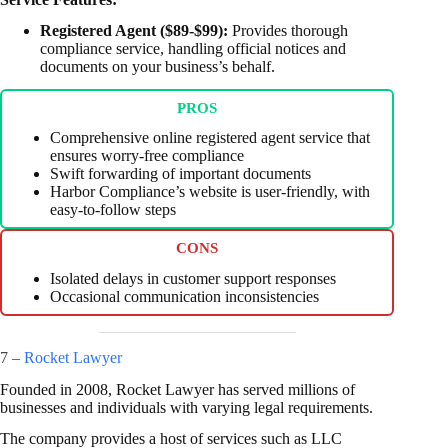
Registered Agent ($89-$99):
Provides thorough
compliance service, handling official notices and
documents on your business’s behalf.
PROS
Comprehensive online registered agent service that
ensures worry-free compliance
Swift forwarding of important documents
Harbor Compliance’s website is user-friendly, with
easy-to-follow steps
CONS
Isolated delays in customer support responses
Occasional communication inconsistencies
7 –
Rocket Lawyer
Founded in 2008, Rocket Lawyer has served millions of
businesses and individuals with varying legal requirements.
The company provides a host of services such as LLC