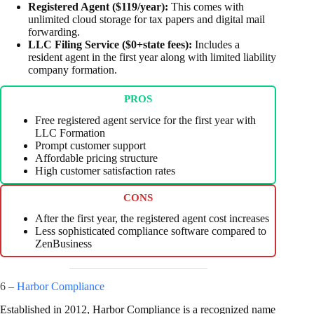
Registered Agent ($119/year):
This comes with
unlimited cloud storage for tax papers and digital mail
forwarding.
LLC Filing Service ($0+state fees):
Includes a
resident agent in the first year along with limited liability
company formation.
PROS
Free registered agent service for the first year with
LLC Formation
Prompt customer support
Affordable pricing structure
High customer satisfaction rates
CONS
After the first year, the registered agent cost increases
Less sophisticated compliance software compared to
ZenBusiness
6 –
Harbor Compliance
Established in 2012, Harbor Compliance is a recognized name