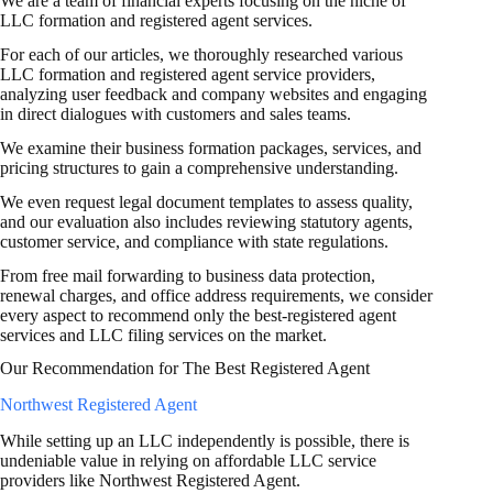
We are a team of financial experts focusing on the niche of
LLC formation and registered agent services.
For each of our articles, we thoroughly researched various
LLC formation and registered agent service providers,
analyzing user feedback and company websites and engaging
in direct dialogues with customers and sales teams.
We examine their business formation packages, services, and
pricing structures to gain a comprehensive understanding.
We even request legal document templates to assess quality,
and our evaluation also includes reviewing statutory agents,
customer service, and compliance with state regulations.
From free mail forwarding to business data protection,
renewal charges, and office address requirements, we consider
every aspect to recommend only the best-registered agent
services and LLC filing services on the market.
Our Recommendation for The Best Registered Agent
Northwest Registered Agent
While setting up an LLC independently is possible, there is
undeniable value in relying on affordable LLC service
providers like Northwest Registered Agent.