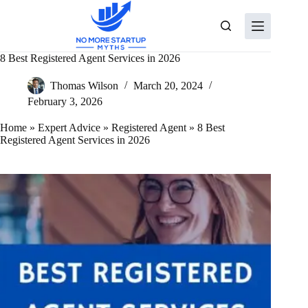
Skip
to
content
8 Best Registered Agent Services in 2026
Thomas Wilson
March 20, 2024
February 3, 2026
Home
»
Expert Advice
»
Registered Agent
»
8 Best
Registered Agent Services in 2026