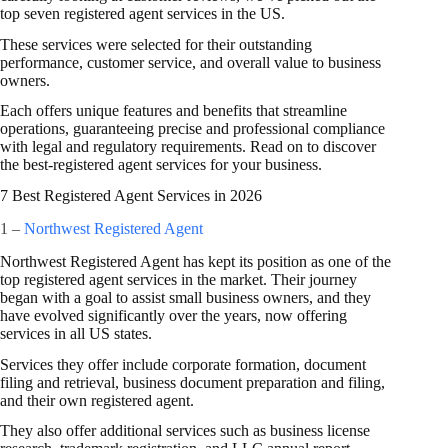
top seven registered agent services in the US.
These services were selected for their outstanding
performance, customer service, and overall value to business
owners.
Each offers unique features and benefits that streamline
operations, guaranteeing precise and professional compliance
with legal and regulatory requirements. Read on to discover
the best-registered agent services for your business.
7 Best Registered Agent Services in 2026
1 –
Northwest Registered Agent
Northwest Registered Agent has kept its position as one of the
top registered agent services in the market. Their journey
began with a goal to assist small business owners, and they
have evolved significantly over the years, now offering
services in all US states.
Services they offer include corporate formation, document
filing and retrieval, business document preparation and filing,
and their own registered agent.
They also offer additional services such as business license