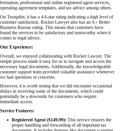
formation, professional and online registered agent services,
operating agreement
templates, and tax advice among others.
On Trustpilot, it has a 4.6-star rating indicating a high level of
customer satisfaction. Rocket Lawyer also has an A+ Better
Business Bureau rating. This means that customers have
found the services to be satisfactory and trustworthy when it
comes to legal advice.
Our Experience:
Overall, we enjoyed collaborating with Rocket Lawyer. The
simple process made it easy for us to navigate and access the
necessary legal documents. Additionally, the knowledgeable
customer support team provided valuable assistance whenever
we had questions or concerns.
However, it is worth noting that we did encounter occasional
delays in receiving some of the documents, which could
potentially be a downside for customers who require
immediate access.
Service Features:
Registered Agent ($149.99):
This service ensures the
proper handling and forwarding of all important tax
documents. It includes features like document scanning