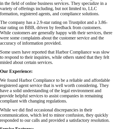
in the field of online business services. They specialize in a
variety of offerings including, but not limited to, LLC
formation, registered agents, and compliance solutions.
The company has a 2.9-star rating on Trustpilot and a 3.86-
star rating on BBB, driven by feedback from customers.
While customers are generally happy with their services, there
were some complaints about the customer service and the
accuracy of information provided.
Some users have reported that Harbor Compliance was slow
to respond to their inquiries, while others stated that they felt
misled about certain services.
Our Experience:
We found Harbor Compliance to be a reliable and affordable
registered agent service that is well worth considering. They
have a solid understanding of the legal environment and
provide helpful services to assist companies in remaining
compliant with changing regulations.
While we did find occasional discrepancies in their
communication, which led to minor confusion, they quickly
responded to our calls and provided a satisfactory resolution.
Service Features: