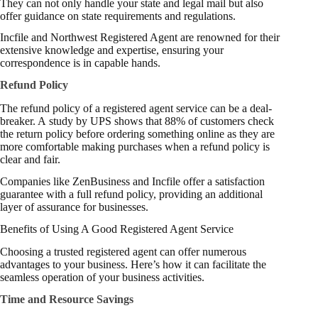
They can not only handle your state and legal mail but also
offer guidance on state requirements and regulations.
Incfile and Northwest Registered Agent are renowned for their
extensive knowledge and expertise, ensuring your
correspondence is in capable hands.
Refund Policy
The refund policy of a registered agent service can be a deal-
breaker. A
study
by UPS shows that 88% of customers check
the return policy before ordering something online as they are
more comfortable making purchases when a refund policy is
clear and fair.
Companies like ZenBusiness and Incfile offer a satisfaction
guarantee with a full refund policy, providing an additional
layer of assurance for businesses.
Benefits of Using A Good Registered Agent Service
Choosing a trusted registered agent can offer numerous
advantages to your business. Here’s how it can facilitate the
seamless operation of your business activities.
Time and Resource Savings