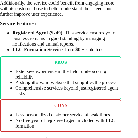
Additionally, the service could benefit from engaging more
with its customer base to better understand their needs and
further improve user experience.
Service Features:
Registered Agent ($249):
This service ensures your
business remains in good standing by managing
notifications and annual reports.
LLC Formation Service
: from $0 + state fees
PROS
Extensive experience in the field, underscoring
reliability
A straightforward website that simplifies the process
Comprehensive services beyond just registered agent
tasks
CONS
Less personalized customer service at peak times
No free year of registered agent included with LLC
formation