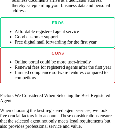
business documents arrive at a dedicated address,
thereby safeguarding your business data and personal
address.
PROS
Affordable registered agent service
Good customer support
Free digital mail forwarding for the first year
CONS
Online portal could be more user-friendly
Renewal fees for registered agents after the first year
Limited compliance software features compared to
competitors
Factors We Considered When Selecting the Best Registered
Agent
When choosing the best-registered agent services, we took
five crucial factors into account. These considerations ensure
that the selected agent not only meets legal requirements but
also provides professional service and value.