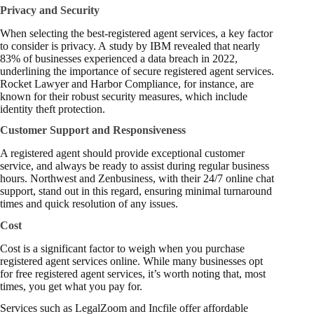
Privacy and Security
When selecting the best-registered agent services, a key factor
to consider is privacy. A
study
by IBM revealed that nearly
83% of businesses experienced a data breach in 2022,
underlining the importance of secure registered agent services.
Rocket Lawyer and Harbor Compliance, for instance, are
known for their robust security measures, which include
identity theft protection.
Customer Support and Responsiveness
A registered agent should provide exceptional customer
service, and always be ready to assist during regular business
hours. Northwest and Zenbusiness, with their 24/7 online chat
support, stand out in this regard, ensuring minimal turnaround
times and quick resolution of any issues.
Cost
Cost is a significant factor to weigh when you purchase
registered agent services online. While many businesses opt
for free registered agent services, it’s worth noting that, most
times, you get what you pay for.
Services such as LegalZoom and Incfile offer affordable