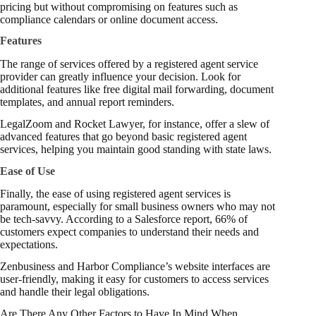
pricing but without compromising on features such as
compliance calendars or online document access.
Features
The range of services offered by a registered agent service
provider can greatly influence your decision. Look for
additional features like free digital mail forwarding, document
templates, and annual report reminders.
LegalZoom and Rocket Lawyer, for instance, offer a slew of
advanced features that go beyond basic registered agent
services, helping you maintain good standing with state laws.
Ease of Use
Finally, the ease of using registered agent services is
paramount, especially for small business owners who may not
be tech-savvy. According to a
Salesforce report
, 66% of
customers expect companies to understand their needs and
expectations.
Zenbusiness and Harbor Compliance’s website interfaces are
user-friendly, making it easy for customers to access services
and handle their legal obligations.
Are There Any Other Factors to Have In Mind When