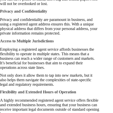
will not be overlooked or lost.
Privacy and Confidentiality
Privacy and confidentiality are paramount in business, and
using a registered agent address ensures this. With a unique
physical address that differs from your personal address, your
private information remains protected.
Access to Multiple Jurisdictions
Employing a registered agent service affords businesses the
flexibility to operate in multiple states. This means that a
business can reach a wider range of customers and markets.
It’s beneficial for businesses that aim to expand their
operations across state lines.
Not only does it allow them to tap into new markets, but it
also helps them navigate the complexities of state-specific
legal and regulatory requirements.
Flexibility and Extended Hours of Operation
A highly recommended registered agent service offers flexible
and extended business hours, ensuring that your business can
receive important legal documents outside of standard opening