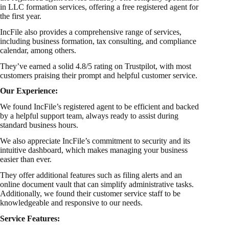
in LLC formation services, offering a free registered agent for
the first year.
IncFile also provides a comprehensive range of services,
including business formation, tax consulting, and compliance
calendar, among others.
They’ve earned a solid 4.8/5 rating on Trustpilot, with most
customers praising their prompt and helpful customer service.
Our Experience:
We found IncFile’s registered agent to be efficient and backed
by a helpful support team, always ready to assist during
standard business hours.
We also appreciate IncFile’s commitment to security and its
intuitive dashboard, which makes managing your business
easier than ever.
They offer additional features such as filing alerts and an
online document vault that can simplify administrative tasks.
Additionally, we found their customer service staff to be
knowledgeable and responsive to our needs.
Service Features: