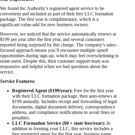
We found Inc Authority’s registered agent service to be
convenient and included as part of their free LLC formation
package. The first year is complimentary, which is a
significant value-add for new business owners.
However, we noticed that the service automatically renews at
$199 per year after the first year, and several customers
reported being surprised by this charge. The company’s sales-
focused approach means you’ll encounter multiple upsell
opportunities during sign-up, which may feel overwhelming to
some users. Despite this, their customer support team was
responsive and helpful when we had questions about the
service.
Service Features:
Registered Agent ($199/year):
Free for the first year
with their LLC formation package, then auto-renews at
$199 annually. Includes receipt and forwarding of legal
documents, digital document delivery, correspondence
address, and compliance notifications to avoid fines or
penalties.
LLC Formation Service ($0 + state fees/year):
In
addition to forming your LLC, this service includes a
free registered agent for the first year, business name