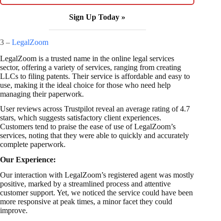
Sign Up Today »
3 –
LegalZoom
LegalZoom is a trusted name in the online legal services
sector, offering a variety of services, ranging from creating
LLCs to filing patents. Their service is affordable and easy to
use, making it the ideal choice for those who need help
managing their paperwork.
User reviews across Trustpilot reveal an average rating of 4.7
stars, which suggests satisfactory client experiences.
Customers tend to praise the ease of use of LegalZoom’s
services, noting that they were able to quickly and accurately
complete paperwork.
Our Experience:
Our interaction with LegalZoom’s registered agent was mostly
positive, marked by a streamlined process and attentive
customer support. Yet, we noticed the service could have been
more responsive at peak times, a minor facet they could
improve.