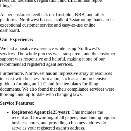
research, trademark registration, and LLC annual report
filings.
As per customer feedback on Trustpilot, BBB, and other
platforms, Northwest boasts a solid 4.5-star rating thanks to its
exceptional customer service and easy-to-use online
dashboard.
Our Experience:
We had a positive experience while using Northwest’s
services. The whole process was transparent, and the customer
support was responsive and helpful, making it one of our
recommended registered agent services.
Furthermore, Northwest has an impressive array of resources
to assist with business formation, such as a comprehensive
guide to forming an LLC and free templates for filing
documents. We also found that their compliance services were
thorough and up-to-date with changing laws.
Service Features:
Registered Agent ($125/year):
This includes the
receipt and forwarding of all papers, maintaining regular
business hours, and providing a business address to
serve as your registered agent’s address.