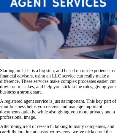
Starting an LLC
is a big step, and based on our experience as
financial advisors, using an LLC service can really make a
difference. These services make complex processes easier, cut
down on mistakes, and help you stick to the rules, giving your
business a strong start.
A
registered agent
service is just as important. This key part of
your business helps you receive and manage important
documents quickly, while also giving you more privacy and a
professional image.
After doing a lot of research, talking to many companies, and
carefully looking at customer reviews, we’ve picked out the