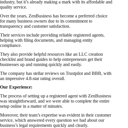
industry, but it’s already making a mark with its affordable and
quality service.
Over the years, ZenBusiness has become a preferred choice
for many business owners due to its commitment to
transparency and customer satisfaction.
Their services include providing reliable registered agents,
helping with filing documents, and managing entity
compliance.
They also provide helpful resources like an LLC creation
checklist and brand guides to help entrepreneurs get their
businesses up and running quickly and easily.
The company has stellar reviews on Trustpilot and BBB, with
an impressive 4.8-star rating overall.
Our Experience:
The process of setting up a registered agent with ZenBusiness
was straightforward, and we were able to complete the entire
setup online in a matter of minutes.
Moreover, their team’s expertise was evident in their customer
service, which answered every question we had about our
business’s legal requirements quickly and clearly.