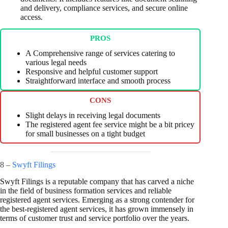
and delivery, compliance services, and secure online
access
.
PROS
A Comprehensive range of services catering to
various legal needs
Responsive and helpful customer support
Straightforward interface and smooth process
CONS
Slight delays in receiving legal documents
The registered agent fee service might be a bit pricey
for small businesses on a tight budget
8 –
Swyft Filings
Swyft Filings is a reputable company that has carved a niche
in the field of business formation services and reliable
registered agent services. Emerging as a strong contender for
the best-registered agent services, it has grown immensely in
terms of customer trust and service portfolio over the years.