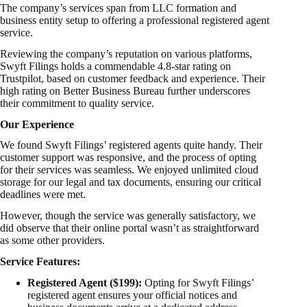
The company’s services span from LLC formation and
business entity setup to offering a professional registered agent
service.
Reviewing the company’s reputation on various platforms,
Swyft Filings holds a commendable 4.8-star rating on
Trustpilot, based on customer feedback and experience. Their
high rating on Better Business Bureau further underscores
their commitment to quality service.
Our Experience
We found Swyft Filings’ registered agents quite handy. Their
customer support was responsive, and the process of opting
for their services was seamless. We enjoyed unlimited cloud
storage for our legal and tax documents, ensuring our critical
deadlines were met.
However, though the service was generally satisfactory, we
did observe that their online portal wasn’t as straightforward
as some other providers.
Service Features:
Registered Agent ($199):
Opting for Swyft Filings’
registered agent ensures your official notices and