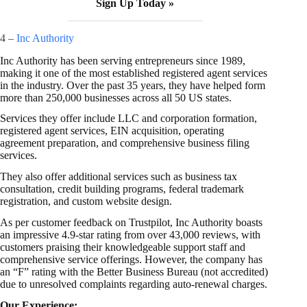
Sign Up Today »
4 –
Inc Authority
Inc Authority has been serving entrepreneurs since 1989,
making it one of the most established registered agent services
in the industry. Over the past 35 years, they have helped form
more than 250,000 businesses across all 50 US states.
Services they offer include LLC and corporation formation,
registered agent services, EIN acquisition, operating
agreement preparation, and comprehensive business filing
services.
They also offer additional services such as business tax
consultation, credit building programs, federal trademark
registration, and custom website design.
As per customer feedback on Trustpilot, Inc Authority boasts
an impressive 4.9-star rating from over 43,000 reviews, with
customers praising their knowledgeable support staff and
comprehensive service offerings. However, the company has
an “F” rating with the Better Business Bureau (not accredited)
due to unresolved complaints regarding auto-renewal charges.
Our Experience: