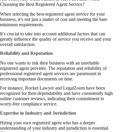
Choosing the Best Registered Agent Service?
When selecting the best-registered agent service for your
business, it’s not just a matter of cost and meeting the bare
minimum requirements.
It’s crucial to take into account additional factors that can
greatly influence the quality of service you receive and your
overall satisfaction.
Reliability and Reputation
No one wants to risk their business with an unreliable
registered agent provider. The reputation and reliability of
professional registered agent services are paramount in
receiving important documents on time.
For instance, Rocket Lawyer and LegalZoom have been
recognized for their dependability and have consistently high
online customer reviews, indicating their commitment to
worry-free compliance service.
Expertise in Industry and Jurisdiction
Hiring your own registered agent who has a deeper
understanding of your industry and jurisdiction is essential.