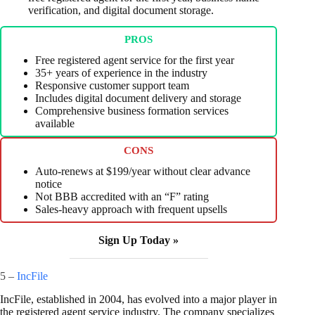
verification, and digital document storage.
PROS
Free registered agent service for the first year
35+ years of experience in the industry
Responsive customer support team
Includes digital document delivery and storage
Comprehensive business formation services
available
CONS
Auto-renews at $199/year without clear advance
notice
Not BBB accredited with an “F” rating
Sales-heavy approach with frequent upsells
Sign Up Today »
5 –
IncFile
IncFile, established in 2004, has evolved into a major player in
the registered agent service industry. The company specializes