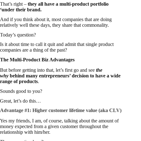
That’s right –
they all have a multi-product portfolio
‘under their brand.
And if you think about it, most companies that are doing
relatively well these days, they share that commonality.
Today’s question?
Is it about time to call it quit and admit that single product
companies are a thing of the past?
The Multi-Product Biz Advantages
But before getting into that, let’s first go and see
the
why
behind many entrepreneurs’ decision to have a wide
range of products
.
Sounds good to you?
Great, let’s do this…
Advantage #1:
Higher customer lifetime value (aka CLV)
Yes my friends, I am, of course, talking about the amount of
money expected from a given customer throughout the
relationship with him/her.