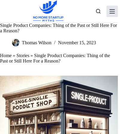
Skip
to
content
Single Product Companies: Thing of the Past or Still Here For
a Reason?
Thomas Wilson
November 15, 2023
Home
»
Stories
»
Single Product Companies: Thing of the
Past or Still Here For a Reason?