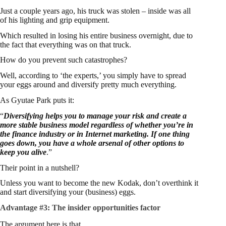
Just a couple years ago, his truck was stolen – inside was all
of his lighting and grip equipment.
Which resulted in losing his entire business overnight, due to
the fact that everything was on that truck.
How do you prevent such catastrophes?
Well, according to ‘the experts,’ you simply have to spread
your eggs around and diversify pretty much everything.
As Gyutae Park puts it:
“
Diversifying helps you to manage your risk and create a
more stable business model regardless of whether you’re in
the finance industry or in Internet marketing. If one thing
goes down, you have a whole arsenal of other options to
keep you alive
.”
Their point in a nutshell?
Unless you want to become the new Kodak, don’t overthink it
and start diversifying your (business) eggs.
Advantage #3:
The insider opportunities factor
The argument here is that…