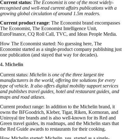
Current status
:
The Economist is one of the most widely-
recognised and well-read current affairs publications with a
growing global circulation of around 1.5m readers.
Current product range
: The Economist brand encompasses
The Economist, The Economist Intelligence Unit,
EuroFinance, CQ Roll Call, TVC, and Ideas People Media.
How The Economist started: No guessing here, The
Economist started as a single-product company publishing just
one publication (and stayed that way for decades).
4. Michelin
Current status:
Michelin is one of the three largest tire
manufacturers in the world, offering tire solutions for every
type of vehicle. It also offers digital mobility support services
and publishes travel guides, hotel and restaurant guides, and
maps and road atlases.
Current product range: In addition to the Michelin brand, it
owns the BFGoodrich, Kleber, Tigar, Riken, Kormoran, and
Uniroyal tire brands and is also well-known for its Red and
Green travel guides, its roadmaps, and the Michelin stars that
the Red Guide awards to restaurants for their cooking.
How Michelin started: Michelin, yes, started as a single-