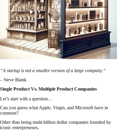
“A startup is not a smaller version of a large company.”
– Steve Blank
Single Product Vs. Multiple Product Companies
Let’s start with a question…
Can you guess what Apple, Virgin, and Microsoft have in
common?
Other than being multi-billion dollar companies founded by
iconic entrepreneurs.