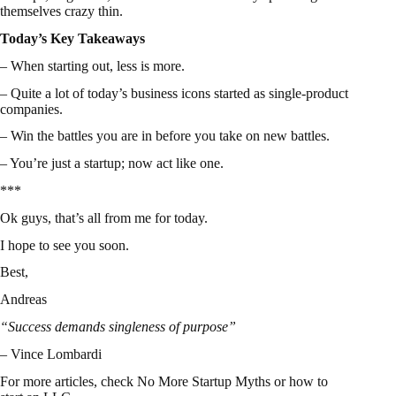
themselves crazy thin.
Today’s Key Takeaways
– When starting out, less is more.
– Quite a lot of today’s business icons started as single-product
companies.
– Win the battles you are in before you take on new battles.
– You’re just a startup; now act like one.
***
Ok guys, that’s all from me for today.
I hope to see you soon.
Best,
Andreas
“Success demands singleness of purpose”
– Vince Lombardi
For more articles, check
No More Startup Myths
or
how to