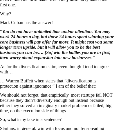
first one.
Why?
Mark Cuban has the answer!
“
You do not have unlimited time and/or attention. You may
work 24 hours a day, but those 24 hours spent winning your
core business will pay offer far more. It might cost you some
longer term upside, but it will allow you to be the best
business you can be…. [So] win the battles you are in first,
then worry about expansion into new businesses
.”
As for the diversification claim, even though I tend to agree
with…
… Warren Buffett when states that “diversification is
protection against ignorance,” I am of the belief that:
We should not forget, that empirically, most startups fail NOT
because they didn’t diversify enough but instead because
either they solved an imaginary market problem or failed, big
time, on the execution side of things.
So, what’s my take in a sentence?
Startups, in general, win with focus and not by spreading