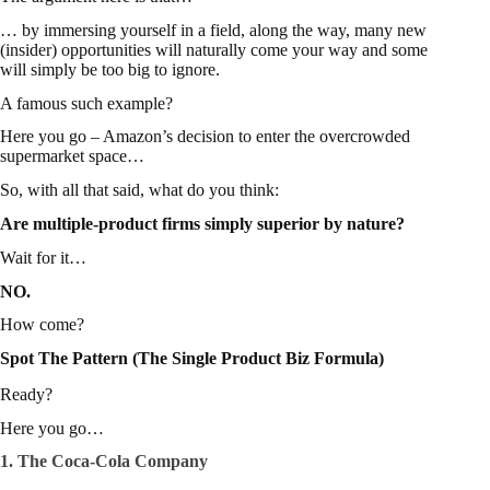
… by immersing yourself in a field, along the way, many new
(insider) opportunities will naturally come your way and some
will simply be too big to ignore.
A famous such example?
Here you go – Amazon’s decision to
enter the overcrowded
supermarket space
…
So, with all that said, what do you think:
Are multiple-product firms simply superior by nature?
Wait for it…
NO.
How come?
Spot The Pattern (The Single Product Biz Formula)
Ready?
Here you go…
1. The Coca-Cola Company