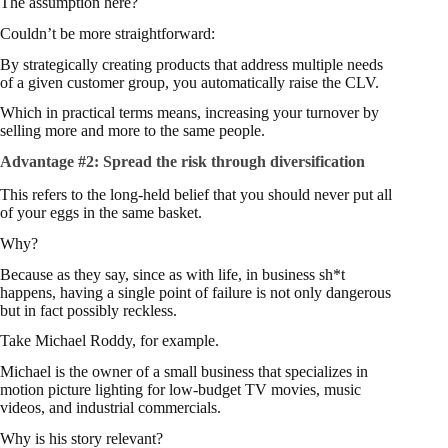
The assumption here?
Couldn’t be more straightforward:
By strategically creating products that address multiple needs
of a given customer group, you automatically raise the CLV.
Which in practical terms means, increasing your turnover by
selling more and more to the same people.
Advantage #2:
Spread the risk through diversification
This refers to the long-held belief that you should never put all
of your eggs in the same basket.
Why?
Because as they say, since as with life, in business sh*t
happens, having a single point of failure is not only dangerous
but in fact possibly reckless.
Take Michael Roddy, for example.
Michael is the owner of a small business that specializes in
motion picture lighting for low-budget TV movies, music
videos, and industrial commercials.
Why is his story relevant?