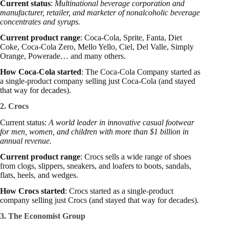
Current status
:
Multinational beverage corporation and
manufacturer, retailer, and marketer of nonalcoholic beverage
concentrates and syrups.
Current product range
: Coca-Cola, Sprite, Fanta, Diet
Coke, Coca-Cola Zero, Mello Yello, Ciel, Del Valle, Simply
Orange, Powerade… and many others.
How Coca-Cola started
: The Coca-Cola Company started as
a single-product company selling just Coca-Cola (and stayed
that way for decades).
2. Crocs
Current status:
A world leader in innovative casual footwear
for men, women, and children with more than $1 billion in
annual revenue.
Current product range
: Crocs sells a wide range of shoes
from clogs, slippers, sneakers, and loafers to boots, sandals,
flats, heels, and wedges.
How Crocs started
: Crocs started as a single-product
company selling just Crocs (and stayed that way for decades).
3. The Economist Group