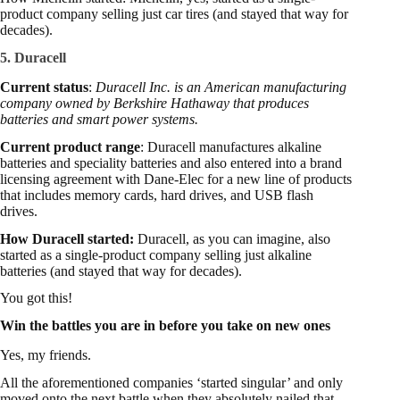
product company selling just car tires (and stayed that way for
decades).
5. Duracell
Current status
:
Duracell Inc. is an American manufacturing
company owned by Berkshire Hathaway that produces
batteries and smart power systems.
Current product range
: Duracell manufactures alkaline
batteries and speciality batteries and also entered into a brand
licensing agreement with Dane-Elec for a new line of products
that includes memory cards, hard drives, and USB flash
drives.
How Duracell started:
Duracell, as you can imagine, also
started as a single-product company selling just alkaline
batteries (and stayed that way for decades).
You got this!
Win the battles you are in before you take on new ones
Yes, my friends.
All the aforementioned companies ‘started singular’ and only
moved onto the next battle when they absolutely nailed that