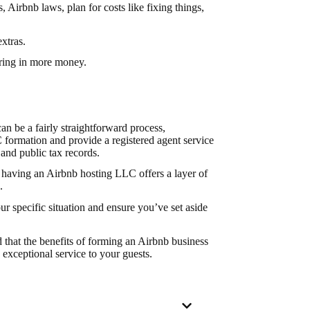
Airbnb laws, plan for costs like fixing things,
extras.
bring in more money.
n be a fairly straightforward process,
formation and provide a registered agent service
and public tax records.
 having an Airbnb hosting LLC offers a layer of
.
r specific situation and ensure you’ve set aside
 that the benefits of forming an Airbnb business
 exceptional service to your guests.