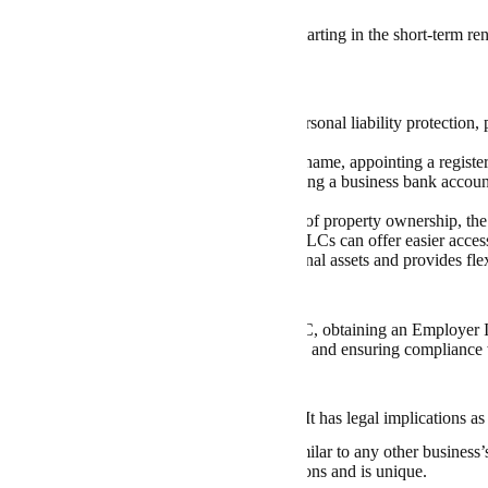
 taxes, and more.
 you’re an experienced Airbnb host or just starting in the short-term re
view
ng an LLC for an Airbnb business offers personal liability protection, p
e of mind.
rocess includes choosing a unique business name, appointing a registere
erating Agreement, obtaining an EIN, opening a business bank account
 as well as Airbnb’s terms.
important to understand the legal implications of property ownership, th
ations, and financing options, especially as LLCs can offer easier acces
ole proprietorship structure safeguards personal assets and provides flexi
t up an Airbnb LLC?
 an Airbnb LLC involves registering your LLC,
obtaining an Employer 
Agreement, opening a business bank account, and ensuring compliance 
a Unique Business Name
aming process
is not just a creative exercise. It has legal implications as
s that your company name should not be similar to any other business
ensure your chosen name adheres to regulations and is unique.