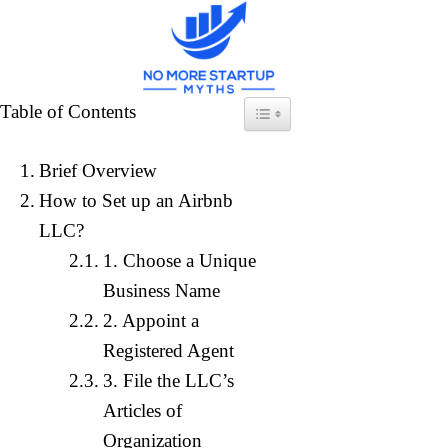
Skip
to
content
How to Sta
Table of Contents
Toggle Table of Content
Brief Overview
Home
»
Ex
How to Set up an Airbnb
LLC?
1. Choose a Unique
Business Name
2. Appoint a
Registered Agent
3. File the LLC’s
Articles of
Organization