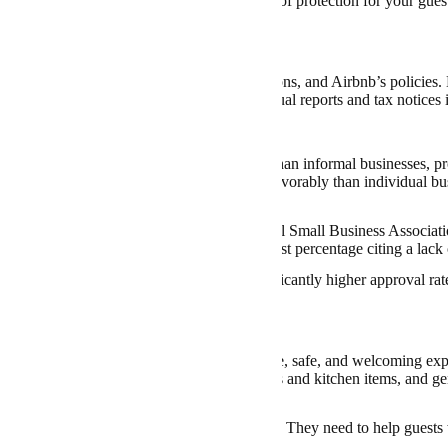
, the LLC framework offers an added level of protection for your guest
y Compliance
unt to understand the tax rules, local regulations, and Airbnb’s policies.
 closure of your Airbnb. Regular filing of annual reports and tax notices
Considerations
ess loans can be more accessible for LLCs than informal businesses, pr
 or improvements. Banks view LLCs more favorably than individual busi
se of default.
-depth research, a
study
by the U.S. National Small Business Associatio
ceive the funding they needed, with the highest percentage citing a lack o
sinesses with an LLC structure had a significantly higher approval rate 
e.
b Hosting Works
b hosts are
expected
to provide a comfortable, safe, and welcoming expe
s and towels, basic amenities such as toiletries and kitchen items, and g
rbnb must follow all safety and zoning rules. They need to help guests 