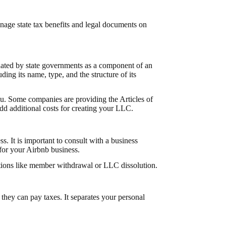
ge state tax benefits and legal documents on
dated by state governments as a component of an
ing its name, type, and the structure of its
ou. Some companies are providing the Articles of
 add additional
costs for creating your LLC
.
. It is important to consult with a business
 for your Airbnb business.
uations like member withdrawal or
LLC dissolution
.
hey can pay taxes. It separates your personal