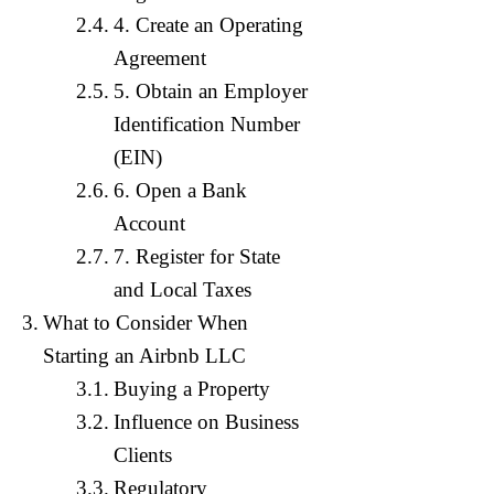
4. Create an Operating
Agreement
5. Obtain an Employer
Identification Number
(EIN)
6. Open a Bank
Account
7. Register for State
and Local Taxes
What to Consider When
Starting an Airbnb LLC
Buying a Property
Influence on Business
Clients
Regulatory