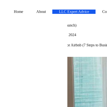
Home
About
LLC Expert Advice
Co
rt an LLC for Airbnb (7 Steps to Business Launch)
Carla Baker
August 23, 2023
March 6, 2024
pert Advice
»
LLC
»
How to Start an LLC for Airbnb (7 Steps to Bus