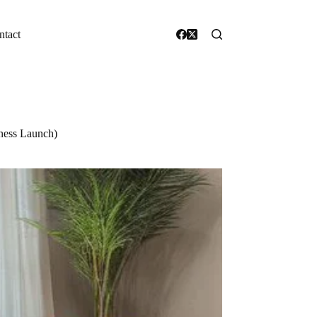
ntact
iness Launch)