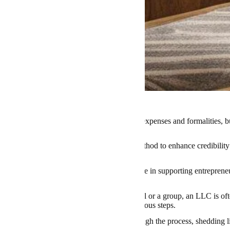
g an LLC for an Airbnb may require certain expenses and formalities, but 
 and offers substantial tax advantages.
ch is a straightforward and cost-effective method to enhance credibili
ture.
 financial advisors, with extensive experience in supporting entrepreneu
ur Airbnb operation.
nb business, whether it’s run by an individual or a group, an LLC is ofte
usiness requires careful consideration of various steps.
entary guide is designed to guide you through the process, shedding ligh