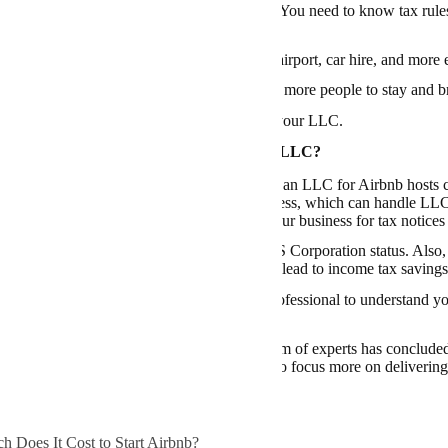
Airbnb takes care of money and legal stuff. You need to know tax rules, 
urance for any mishaps.
 offer a full experience, like rides from the airport, car hire, and more 
g a plan to advertise your place can help get more people to stay and 
ere
how you can transfer a private vehicle to your LLC
.
d to Buy a Service to Start Your Airbnb LLC?
n exploration has demonstrated that starting an LLC for Airbnb hosts ca
y when using a free service such as
ZenBusiness
, which can handle LLC 
 keep your personal address separate from your business for tax notices 
you stand to gain from tax advantages like S Corporation status. Also,
for your personal assets and could potentially lead to income tax savings
’s always recommended to consult with a professional to understand you
unds for annual fees and potential state taxes.
process may initially seem daunting, our team of experts has concluded
n outweigh the effort involved, enabling you to focus more on delivering
 Does It Cost to Start Airbnb?