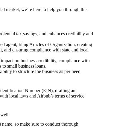
ntal market, we’re here to help you through this
otential tax savings, and enhances credibility and
d agent, filing Articles of Organization, creating
, and ensuring compliance with state and local
e impact on business credibility, compliance with
s to small business loans.
bility to structure the business as per need.
Identification Number (EIN)
, drafting an
with local laws and
Airbnb’s terms of service
.
 well.
’s name, so make sure to
conduct thorough