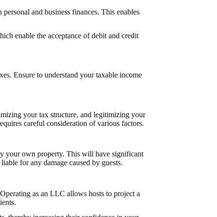
 personal and business finances. This enables
hich enable the acceptance of debit and credit
taxes. Ensure to understand your taxable income
imizing your tax structure, and legitimizing your
quires careful consideration of various factors.
 your own property. This will have significant
s liable for any damage caused by guests.
Operating as an LLC allows hosts to project a
ients.