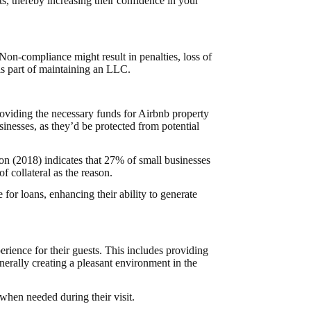
s, thereby increasing their confidence in your
 Non-compliance might result in penalties, loss of
 is part of maintaining an LLC.
oviding the necessary funds for Airbnb property
nesses, as they’d be protected from potential
n (2018) indicates that 27% of small businesses
f collateral as the reason.
for loans, enhancing their ability to generate
rience for their guests. This includes providing
enerally creating a pleasant environment in the
when needed during their visit.