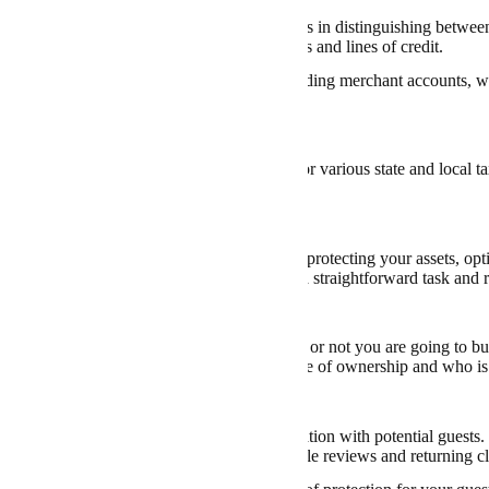
 bank account
under your business’s name aids in distinguishing between
s to access various credit facilities, like loans and lines of credit.
ertain banks offer specialized services, including merchant accounts, w
ts from clients.
 for State and Local Taxes
n your location, you may need to register for various state and local 
gations to avoid any legal issues.
onsider When Starting an Airbnb LLC
n LLC
for Airbnb is a significant step towards protecting your assets, opt
image. However, establishing an LLC is not a straightforward task and re
Property
form an LLC, you need to consider whether or not you are going to buy
cations that must be addressed, such as the title of ownership and who i
on Business Clients
Airbnb under an LLC can boost your reputation with potential guests. 
sional image, potentially resulting in favorable reviews and returning cl