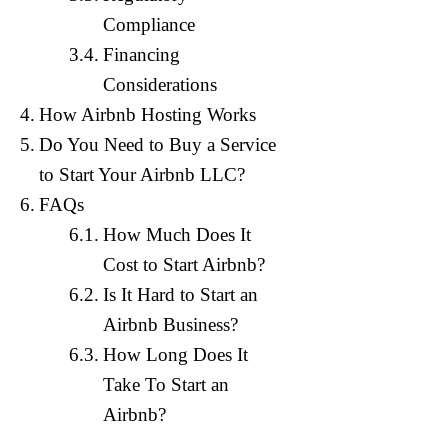
Compliance
Financing
Considerations
How Airbnb Hosting Works
Do You Need to Buy a Service
to Start Your Airbnb LLC?
FAQs
How Much Does It
Establishin
legal issues
Cost to Start Airbnb?
This approa
Is It Hard to Start an
Airbnb ven
Airbnb Business?
Our team of
LLC for yo
How Long Does It
For an Airb
Take To Start an
an Airbnb b
Airbnb?
Our complim