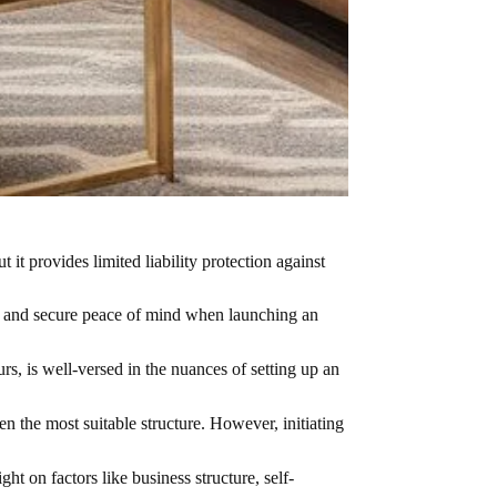
it provides limited liability protection against
ty and secure peace of mind when launching an
rs, is well-versed in the nuances of setting up an
n the most suitable structure. However, initiating
t on factors like business structure, self-