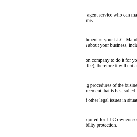
 a Registered Agent
rs can be complex. Hiring a
cheap registered agent service
who can mana
he business can ensure compliance and save time.
 LLC’s Articles of Organization
l document is required for the official establishment of your LLC. Man
l framework, it usually contains information about your business, includ
her file them yourself or hire an LLC formation company to do it for y
 for costs as low as $0 (except for the filing fee), therefore it will not
an Operating Agreement
 document
outlines the ownership and operating procedures of the business
egal counsel to
draft a new LLC operating agreement
that is best suited
nt protects you against personal liability and other legal issues in sit
an Employer Identification Number (EIN)
vided by the Internal Revenue Service, is required for LLC owners so t
rom your business taxes, offering limited liability protection.
Bank Account